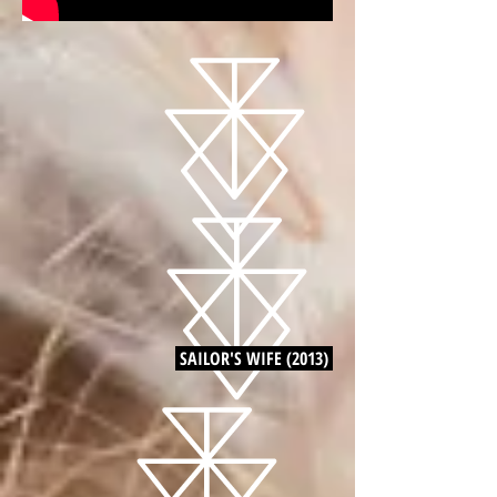
SAILOR'S WIFE (2013)