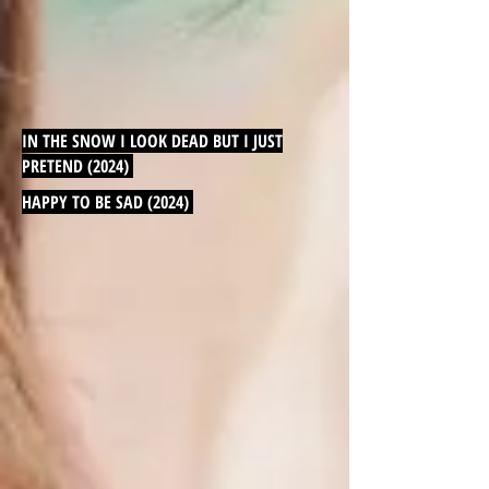
IN THE SNOW I LOOK DEAD BUT I JUST
PRETEND (2024)
HAPPY TO BE SAD (2024)