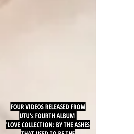
FOUR VIDEOS RELEASED FROM
UTU's FOURTH ALBUM
'LOVE COLLECTION: BY THE ASHES
THAT USED TO BE THE