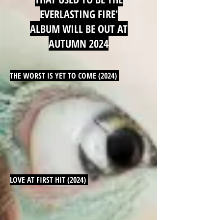
EVERLASTING FIRE'
ALBUM WILL BE OUT AT
AUTUMN 2024
THE WORST IS YET TO COME (2024)
LOVE AT FIRST HIT (2024)