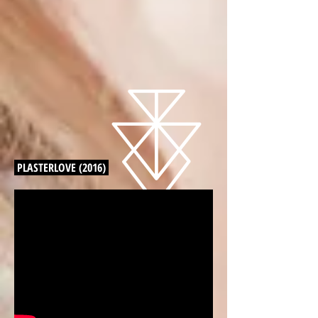
PLASTERLOVE (2016)