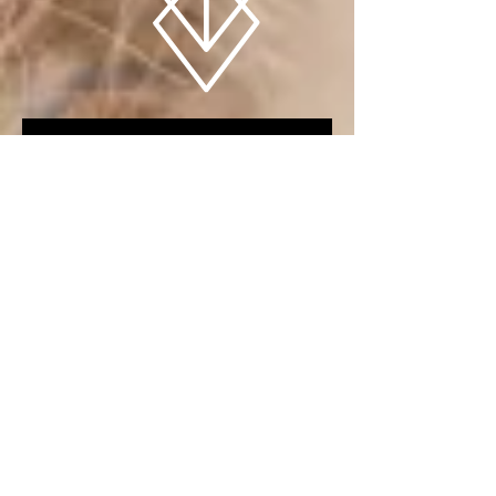
PIECES OF THE UNKNOWN (LIVE 2016)