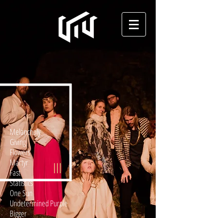
Melancholy
Giving
Flowers
Martyr
III
Fast
Statistics
One Sun
Undetermined Purple
Bigger