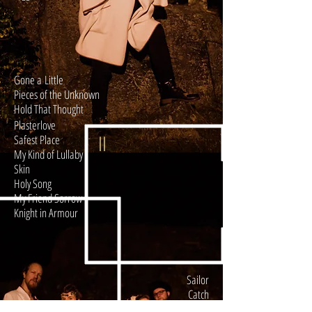
Gone a Little
Pieces of the Unknown
Hold That Thought
Plasterlove
II
Safest Place
My Kind of Lullaby
Skin
Holy Song
My Friend Sorrow
Knight in Armour
Sailor
Catch
I
Calm Way