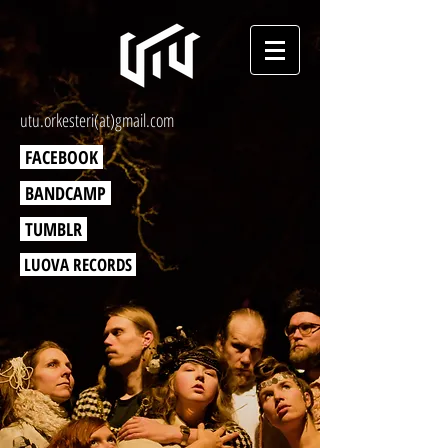
utu.orkesteri(at)gmail.com
FACEBOOK
BANDCAMP
TUMBLR
LUOVA RECORDS